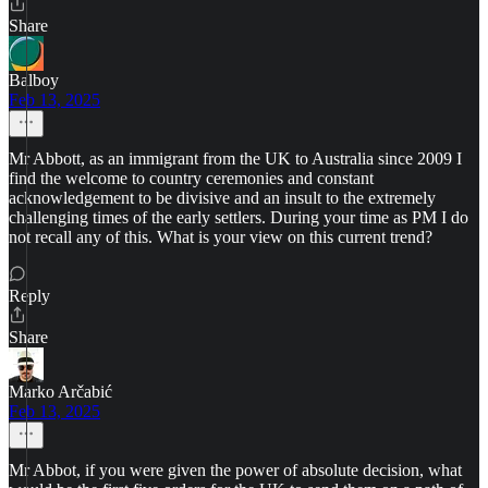
Share
Balboy
Feb 13, 2025
Mr Abbott, as an immigrant from the UK to Australia since 2009 I
find the welcome to country ceremonies and constant
acknowledgement to be divisive and an insult to the extremely
challenging times of the early settlers. During your time as PM I do
not recall any of this. What is your view on this current trend?
Reply
Share
Marko Arčabić
Feb 13, 2025
Mr Abbot, if you were given the power of absolute decision, what