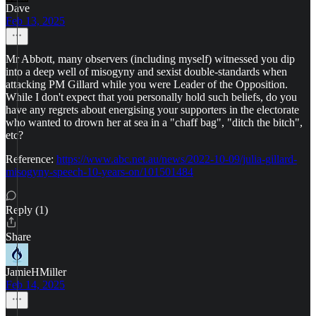
Dave
Feb 13, 2025
Mr Abbott, many observers (including myself) witnessed you dip
into a deep well of misogyny and sexist double-standards when
attacking PM Gillard while you were Leader of the Opposition.
While I don't expect that you personally hold such beliefs, do you
have any regrets about energising your supporters in the electorate
who wanted to drown her at sea in a "chaff bag", "ditch the bitch",
etc?
Reference:
https://www.abc.net.au/news/2022-10-09/julia-gillard-
misogyny-speech-10-years-on/101501484
Reply (1)
Share
JamieHMiller
Feb 14, 2025