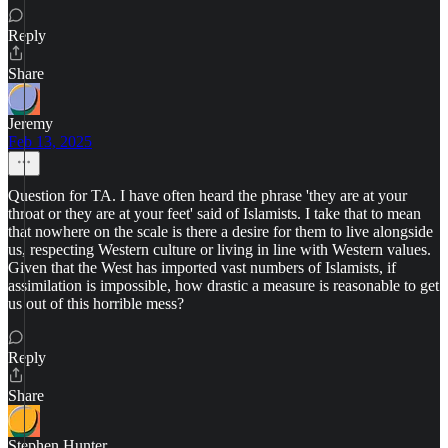
Reply
Share
Jeremy
Feb 13, 2025
Question for TA. I have often heard the phrase 'they are at your
throat or they are at your feet' said of Islamists. I take that to mean
that nowhere on the scale is there a desire for them to live alongside
us, respecting Western culture or living in line with Western values.
Given that the West has imported vast numbers of Islamists, if
assimilation is impossible, how drastic a measure is reasonable to get
us out of this horrible mess?
Reply
Share
Stephen Hunter