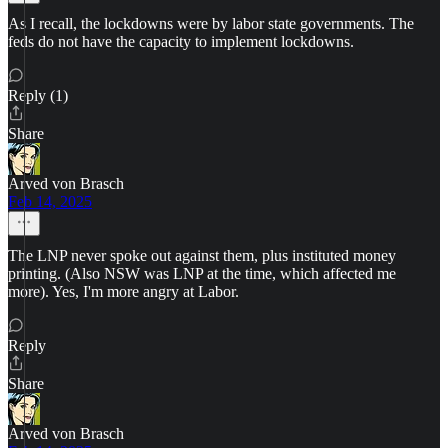
As I recall, the lockdowns were by labor state governments. The
feds do not have the capacity to implement lockdowns.
Reply (1)
Share
Arved von Brasch
Feb 14, 2025
The LNP never spoke out against them, plus instituted money
printing. (Also NSW was LNP at the time, which affected me
more). Yes, I'm more angry at Labor.
Reply
Share
Arved von Brasch