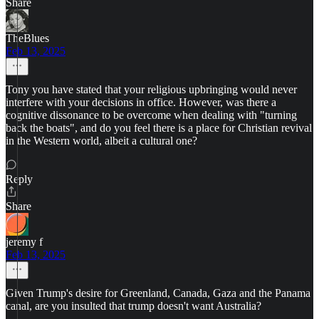
Share
TheBlues
Feb 13, 2025
Tony you have stated that your religious upbringing would never
interfere with your decisions in office. However, was there a
cognitive dissonance to be overcome when dealing with "turning
back the boats", and do you feel there is a place for Christian revival
in the Western world, albeit a cultural one?
Reply
Share
jeremy f
Feb 13, 2025
Given Trump's desire for Greenland, Canada, Gaza and the Panama
canal, are you insulted that trump doesn't want Australia?