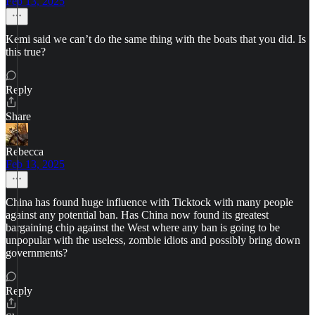
Feb 13, 2025
Kemi said we can’t do the same thing with the boats that you did. Is
this true?
Reply
Share
Rebecca
Feb 13, 2025
China has found huge influence with Ticktock with many people
against any potential ban. Has China now found its greatest
bargaining chip against the West where any ban is going to be
unpopular with the useless, zombie idiots and possibly bring down
governments?
Reply