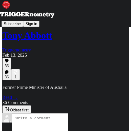
Your Questions for the Guests
Subscribe
Sign in
Tony Abbott
Triggernometry
Feb 13, 2025
36
36
1
Former Prime Minister of Australia
Read →
36 Comments
Oldest first