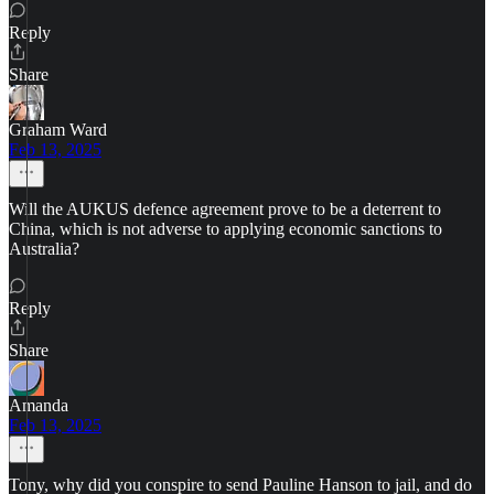
Reply
Share
Graham Ward
Feb 13, 2025
Will the AUKUS defence agreement prove to be a deterrent to
China, which is not adverse to applying economic sanctions to
Australia?
Reply
Share
Amanda
Feb 13, 2025
Tony, why did you conspire to send Pauline Hanson to jail, and do