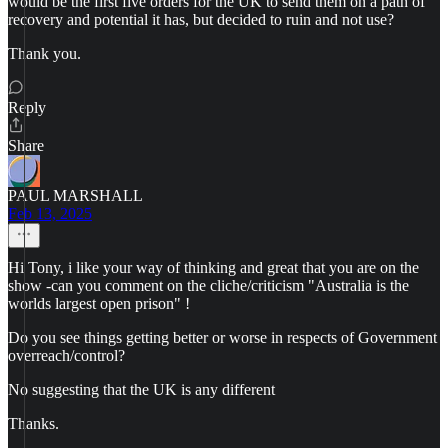
would be the first five orders for the UK to send them on a path of
recovery and potential it has, but decided to ruin and not use?
Thank you.
Reply
Share
PAUL MARSHALL
Feb 13, 2025
Hi Tony, i like your way of thinking and great that you are on the
show -can you comment on the cliche/criticism "Australia is the
worlds largest open prison" !
Do you see things getting better or worse in respects of Government
overreach/control?
No suggesting that the UK is any different
Thanks.