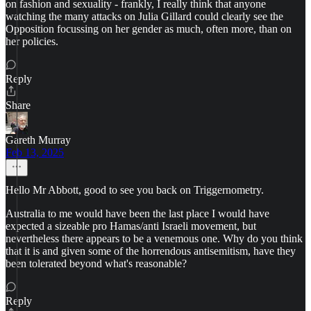
on fashion and sexuality - frankly, I really think that anyone
watching the many attacks on Julia Gillard could clearly see the
Opposition focussing on her gender as much, often more, than on
her policies.
Reply
Share
Gareth Murray
Feb 13, 2025
Hello Mr Abbott, good to see you back on Triggernometry.
Australia to me would have been the last place I would have
expected a sizeable pro Hamas/anti Israeli movement, but
nevertheless there appears to be a venemous one. Why do you think
that it is and given some of the horrendous antisemitism, have they
been tolerated beyond what's reasonable?
Reply