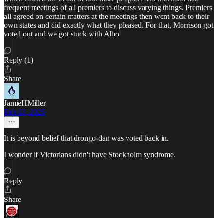
frequent meetings of all premiers to discuss varying things. Premiers
all agreed on certain matters at the meetings then went back to their
own states and did exactly what they pleased. For that, Morrison got
voted out and we got stuck with Albo
Reply (1)
Share
JamieHMiller
Feb 15, 2025
It is beyond belief that drongo-dan was voted back in.
I wonder if Victorians didn't have Stockholm syndrome.
Reply
Share