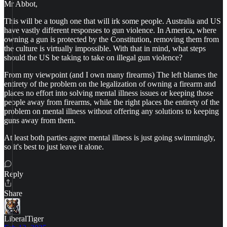
Mr Abbot,
This will be a tough one that will irk some people. Australia and US
have vastly different responses to gun violence. In America, where
owning a gun is protected by the Constitution, removing them from
the culture is virtually impossible. With that in mind, what steps
should the US be taking to take on illegal gun violence?
From my viewpoint (and I own many firearms) The left blames the
entirety of the problem on the legalization of owning a firearm and
places no effort into solving mental illness issues or keeping those
people away from firearms, while the right places the entirety of the
problem on mental illness without offering any solutions to keeping
guns away from them.
At least both parties agree mental illness is just going swimmingly,
so it's best to just leave it alone.
Reply
Share
LiberalTiger