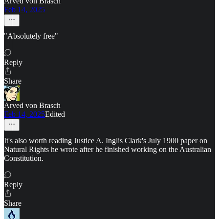
Arved von Brasch
Feb 14, 2025
"Absolutely free"
Reply
Share
Arved von Brasch
Feb 14, 2025
Edited
It's also worth reading Justice A. Inglis Clark's July 1900 paper on
Natural Rights he wrote after he finished working on the Australian
Constitution.
Reply
Share