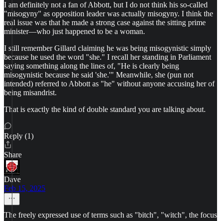
I am definitely not a fan of Abbott, but I do not think his so-called
"misogyny" as opposition leader was actually misogyny. I think the
real issue was that he made a strong case against the sitting prime
minister—who just happened to be a woman.
I still remember Gillard claiming he was being misogynistic simply
because he used the word "she." I recall her standing in Parliament
saying something along the lines of, "He is clearly being
misogynistic because he said 'she.'" Meanwhile, she (pun not
intended) referred to Abbott as "he" without anyone accusing her of
being misandrist.
That is exactly the kind of double standard you are talking about.
Reply (1)
Share
Dave
Feb 15, 2025
The freely expressed use of terms such as "bitch", "witch", the focus