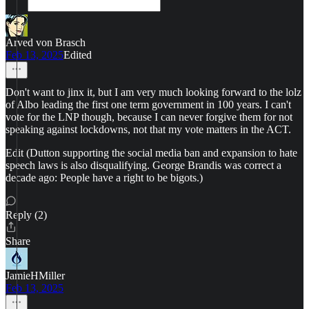
Arved von Brasch
Feb 13, 2025
Edited
Don't want to jinx it, but I am very much looking forward to the lolz
of Albo leading the first one term government in 100 years. I can't
vote for the LNP though, because I can never forgive them for not
speaking against lockdowns, not that my vote matters in the ACT.
Edit (Dutton supporting the social media ban and expansion to hate
speech laws is also disqualifying. George Brandis was correct a
decade ago: People have a right to be bigots.)
Reply (2)
Share
JamieHMiller
Feb 13, 2025