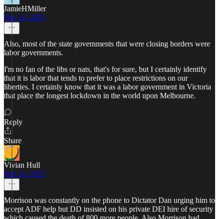
JamieHMiller
Feb 14, 2025
Also, most of the state governments that were closing borders were
labor governments.
I'm no fan of the libs or nats, that's for sure, but I certainly identify
that it is labor that tends to prefer to place restrictions on our
liberties. I certainly know that it was a labor government in Victoria
that place the longest lockdown in the world upon Melbourne.
Reply
Share
Vivian Hull
Feb 14, 2025
Morrison was constantly on the phone to Dictator Dan urging him to
accept ADF help but DD insisted on his private DEI hire of security
which caused the death of 800 more people. Also Morrison had