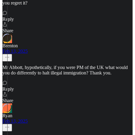
you regret it?
Reply
Share
Brenton
Feb 13, 2025
Mr Abbott, hypothetically, if you were PM of the UK what would
you do differently to halt illegal immigration? Thank you.
Reply
Share
Ryan
Feb 13, 2025