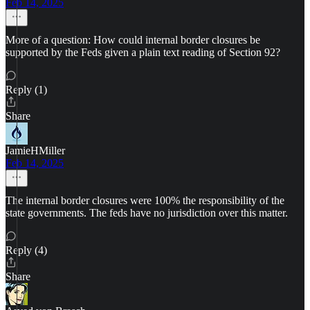
Feb 14, 2025
More of a question: How could internal border closures be
supported by the Feds given a plain text reading of Section 92?
Reply (1)
Share
JamieHMiller
Feb 14, 2025
The internal border closures were 100% the responsibility of the
state governments. The feds have no jurisdiction over this matter.
Reply (4)
Share